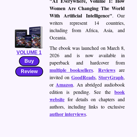
"AI Everywhere, Volume 1: How
Women Are Changing The World
With Artificial Intelligence"
. Our
writers represent 14 countries,
including from Africa, Asia, and
Oceania.
The ebook was launched on March 8,
VOLUME 1
2026 and is now available in
Buy
paperback and hardcover from
multiple booksellers
Reviews
.
are
Review
GoodReads
StoryGraph
invited on
,
,
Amazon
or
. An abridged audiobook
book
edition is pending. See the
website
for details on chapters and
authors, including links to exclusive
author interviews
.