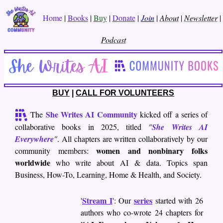
Home
|
Books
|
Buy
|
Donate
|
Join
|
About
|
Newsletter
|
Podcast
BUY
|
CALL FOR VOLUNTEERS
She Writes AI Community
The
kicked off a series of
collaborative books in 2025, titled
"
She Writes AI
Everywhere
"
. All chapters are written collaboratively by our
women and nonbinary folks
community members:
worldwide
who write about AI & data. Topics span
Business, How-To, Learning, Home & Health, and Society.
Stream I
series
'
': Our
started with 26
authors who co-wrote 24 chapters for