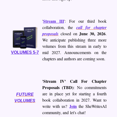
Stream III
'
': For our third book
collaboration, the
call for chapter
June 30, 2026
proposals
closed on
.
We anticipate publishing three more
volumes from this stream in early to
mid 2027. Announcements on the
VOLUMES 5-7
chapters and authors are coming soon.
'Stream IV' Call For Chapter
Proposals (TBD)
: No commitments
are in place yet for starting a fourth
FUTURE
book collaboration in 2027. Want to
VOLUMES
Join
write with us?
the SheWritesAI
community, and let's chat!