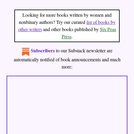
Looking for more books written by women and
nonbinary authors? Try our curated
list of books by
other writers
and other books published by
Six Peas
Press
.
Subscribers
to our
Substack newsletter
are
automatically notified of book announcements and much
more: