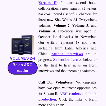
Stream II
'
': In our second book
collaboration, a new team of 32 writers
has co-authored a set of 30 chapters for
three new She Writes AI Everywhere
Volume 2
Volume 3
volumes:
,
, and
Volume 4
. Pre-orders will open in
October for deliveries in November.
Our writers represent 18 countries,
including from Latin America and
Author interviews
China.
are in
VOLUMES 2-4
Subscribe here
progress.
or below to
be the first to hear news on fresh
Be an ARC
interviews and the upcoming volumes.
reader
Call For Volunteers
: We currently
have two open volunteer opportunities
ARC readers
book
for Stream II:
and
production
. Click the links to learn
more and sign up.